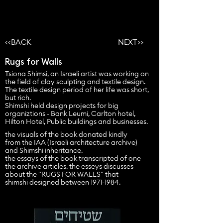
<<BACK
NEXT>>
Rugs for Walls
Tsiona Shimsi, an Israeli artist was working on
the field of clay sculpting and textile design.
The textile design period of her life was short,
but rich.
Shimshi held design projects for big
organiztions - Bank Leumi, Carlton hotel,
Hilton Hotel, Public buildings and businesses.
the visuals of the book donated kindly
from the IAA (Israeli
architecture
archive)
and Shimshi inheritance.
the essays of the book transcripted of one
the archive
articles
. the esseys discusses
about the "RUGS FOR WALLS" that
shimshi designed between
1971-1984
.